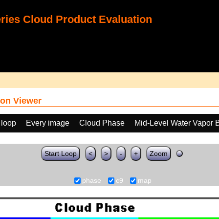
ies Cloud Product Evaluation
on Viewer
 loop
Every image
Cloud Phase
Mid-Level Water Vapor 
Start Loop
<
>
-
+
Zoom
phase
c9
map