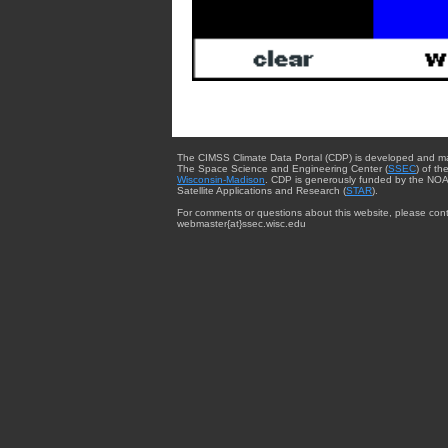
The CIMSS Climate Data Portal (CDP) is developed and m
The Space Science and Engineering Center (
SSEC
) of th
Wisconsin-Madison
. CDP is generously funded by the NOA
Satellite Applications and Research (
STAR
).
For comments or questions about this website, please cont
webmaster{at}ssec.wisc.edu