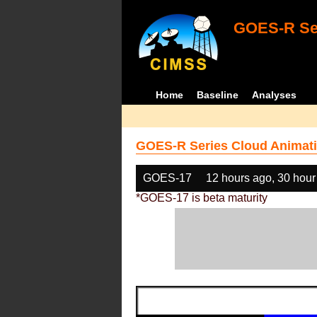
GOES-R Ser
Home
Baseline
Analyses
GOES-R Series Cloud Animati
GOES-17
12 hours ago, 30 hour
*GOES-17 is beta maturity