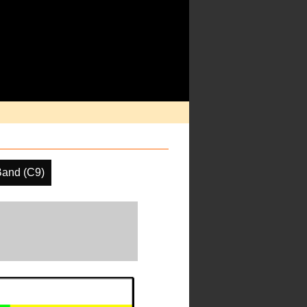
Band (C9)