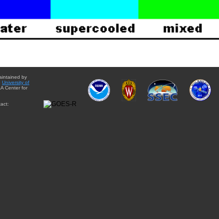
aintained by
e
University of
A Center for
act: