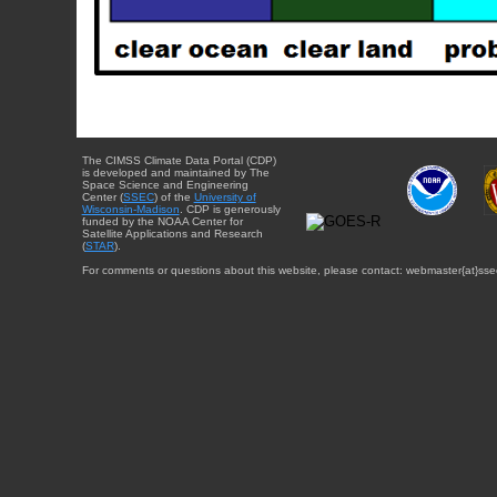
The CIMSS Climate Data Portal (CDP)
is developed and maintained by The
Space Science and Engineering
Center (
SSEC
) of the
University of
Wisconsin-Madison
. CDP is generously
funded by the NOAA Center for
Satellite Applications and Research
(
STAR
).
For comments or questions about this website, please contact: webmaster{at}sse