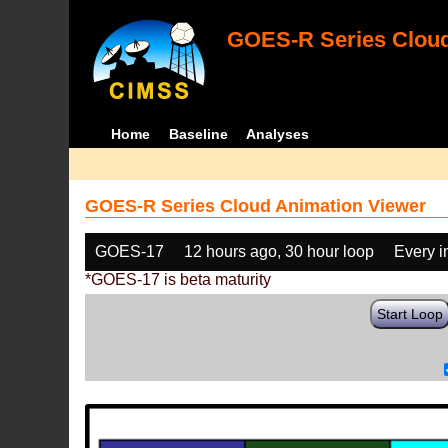
GOES-R Series Cloud
Home
Baseline
Analyses
GOES-R Series Cloud Animation Viewer
GOES-17
12 hours ago, 30 hour loop
Every 
*GOES-17 is beta maturity
Start Loop