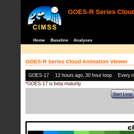
GOES-R Series Cloud
Home
Baseline
Analyses
GOES-R Series Cloud Animation Viewer
GOES-17
12 hours ago, 30 hour loop
Every 
*GOES-17 is beta maturity
Start Loop