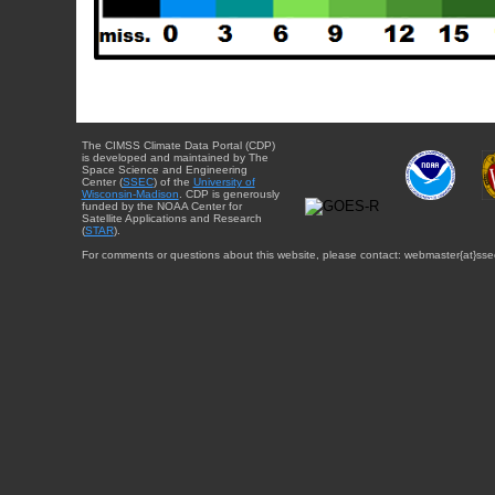
The CIMSS Climate Data Portal (CDP)
is developed and maintained by The
Space Science and Engineering
Center (
SSEC
) of the
University of
Wisconsin-Madison
. CDP is generously
funded by the NOAA Center for
Satellite Applications and Research
(
STAR
).
For comments or questions about this website, please contact: webmaster{at}sse