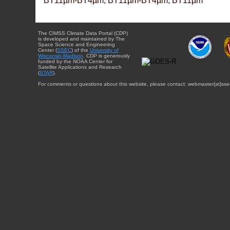
BT11µm-BT4µm, BT11µm-BT4µm, BT11µm
The CIMSS Climate Data Portal (CDP)
is developed and maintained by The
Space Science and Engineering
Center (
SSEC
) of the
University of
Wisconsin-Madison
. CDP is generously
funded by the NOAA Center for
Satellite Applications and Research
(
STAR
).
For comments or questions about this website, please contact: webmaster{at}sse