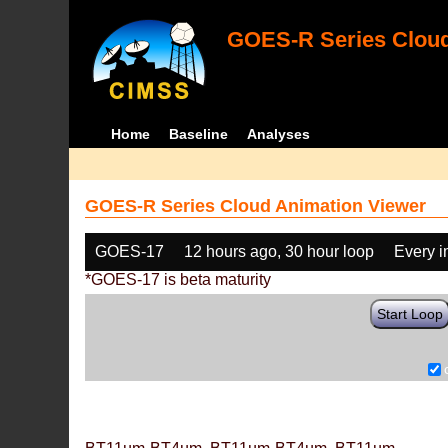
GOES-R Series Cloud
Home
Baseline
Analyses
GOES-R Series Cloud Animation Viewer
GOES-17
12 hours ago, 30 hour loop
Every 
*GOES-17 is beta maturity
Start Loop