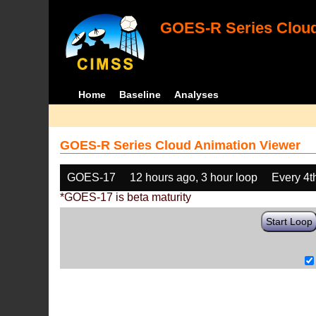
GOES-R Series Cloud
Home
Baseline
Analyses
GOES-R Series Cloud Animation Viewer
GOES-17
12 hours ago, 3 hour loop
Every 4t
*GOES-17 is beta maturity
Start Loop