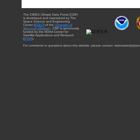
The CIMSS Climate Data Portal (CDP)
is developed and maintained by The
Space Science and Engineering
Center (
SSEC
) of the
University of
Wisconsin-Madison
. CDP is generously
funded by the NOAA Center for
Satellite Applications and Research
(
STAR
).
For comments or questions about this website, please contact: webmaster{at}sse