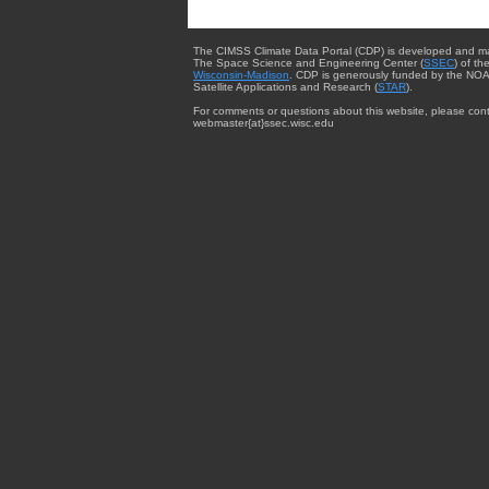
The CIMSS Climate Data Portal (CDP) is developed and m
The Space Science and Engineering Center (
SSEC
) of th
Wisconsin-Madison
. CDP is generously funded by the NOA
Satellite Applications and Research (
STAR
).
For comments or questions about this website, please cont
webmaster{at}ssec.wisc.edu