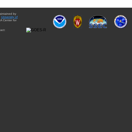
aintained by
e
University of
A Center for
act: