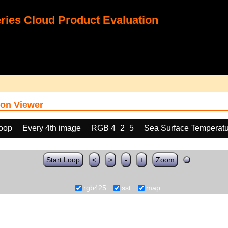
ies Cloud Product Evaluation
on Viewer
loop
Every 4th image
RGB 4_2_5
Sea Surface Temperatu
Start Loop
<
>
-
+
Zoom
rgb425
sst
map