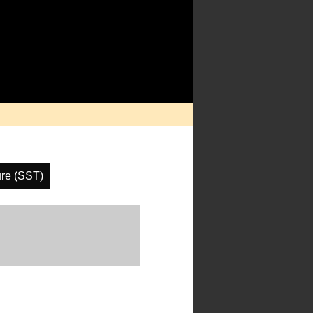
re (SST)