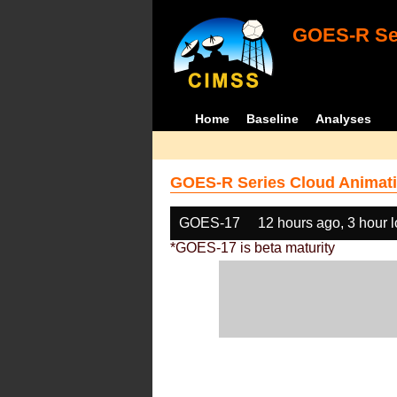
GOES-R Ser
Home
Baseline
Analyses
GOES-R Series Cloud Animati
GOES-17
12 hours ago, 3 hour 
*GOES-17 is beta maturity