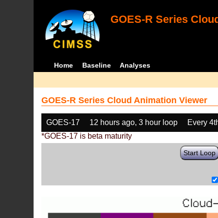
GOES-R Series Cloud
Home
Baseline
Analyses
GOES-R Series Cloud Animation Viewer
GOES-17
12 hours ago, 3 hour loop
Every 4t
*GOES-17 is beta maturity
Start Loop