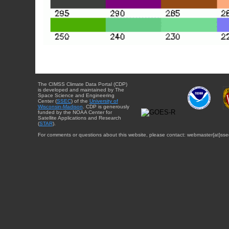
The CIMSS Climate Data Portal (CDP)
is developed and maintained by The
Space Science and Engineering
Center (
SSEC
) of the
University of
Wisconsin-Madison
. CDP is generously
funded by the NOAA Center for
Satellite Applications and Research
(
STAR
).
For comments or questions about this website, please contact: webmaster{at}sse