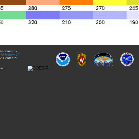
aintained by
e
University of
A Center for
act: