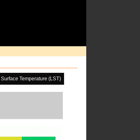
 Surface Temperature (LST)