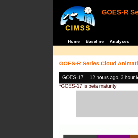
GOES-R Ser
Home
Baseline
Analyses
GOES-R Series Cloud Animati
GOES-17
12 hours ago, 3 hour 
*GOES-17 is beta maturity