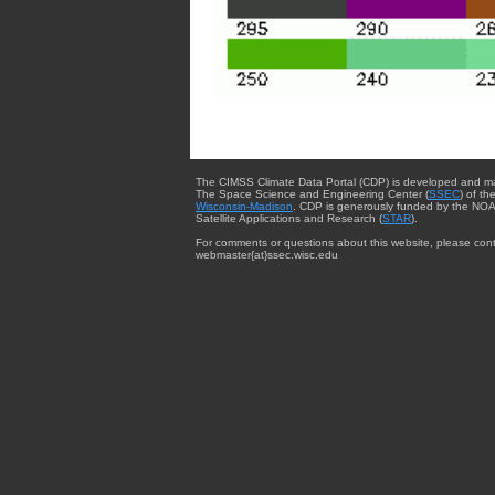
The CIMSS Climate Data Portal (CDP) is developed and m
The Space Science and Engineering Center (
SSEC
) of th
Wisconsin-Madison
. CDP is generously funded by the NOA
Satellite Applications and Research (
STAR
).
For comments or questions about this website, please cont
webmaster{at}ssec.wisc.edu