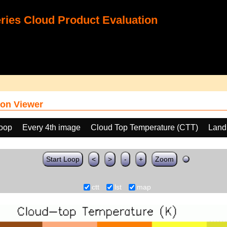
ies Cloud Product Evaluation
on Viewer
loop
Every 4th image
Cloud Top Temperature (CTT)
Land
Start Loop
<
>
-
+
Zoom
ctt
lst
map