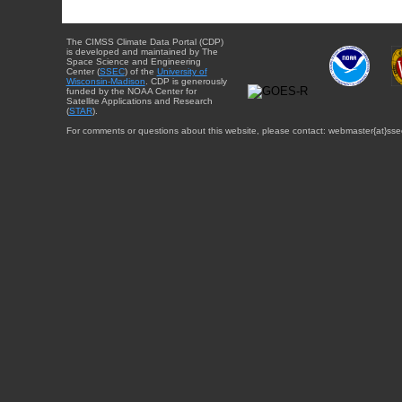
The CIMSS Climate Data Portal (CDP)
is developed and maintained by The
Space Science and Engineering
Center (
SSEC
) of the
University of
Wisconsin-Madison
. CDP is generously
funded by the NOAA Center for
Satellite Applications and Research
(
STAR
).
For comments or questions about this website, please contact: webmaster{at}sse