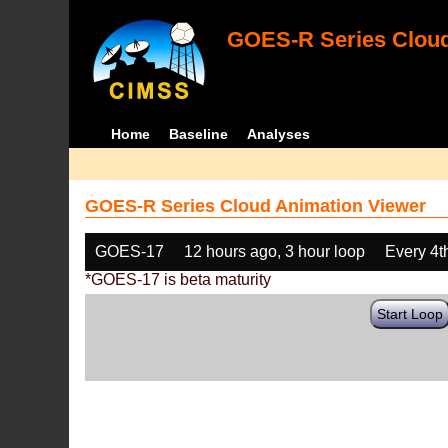
GOES-R Series Cloud
Home
Baseline
Analyses
GOES-R Series Cloud Animation Viewer
GOES-17
12 hours ago, 3 hour loop
Every 4t
*GOES-17 is beta maturity
Start Loop