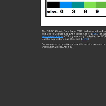
The CIMSS Climate Data Portal (CDP) is developed and m
The Space Science and Engineering Center (
SSEC
) of th
Wisconsin-Madison
. CDP is generously funded by the NOA
Satellite Applications and Research (
STAR
).
For comments or questions about this website, please cont
webmaster{at}ssec.wisc.edu