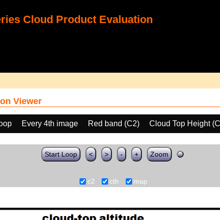
ies Cloud Product Evaluation
on Viewer
loop
Every 4th image
Red band (C2)
Cloud Top Height (
Start Loop
<
>
-
+
Zoom
c2
cth
map