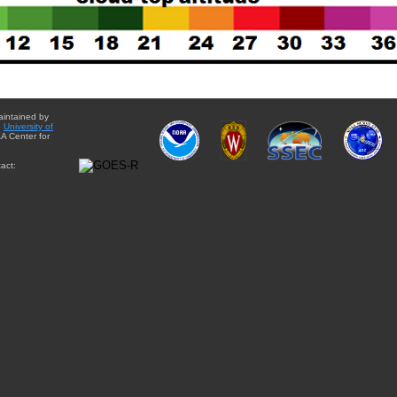
aintained by
e
University of
A Center for
act: