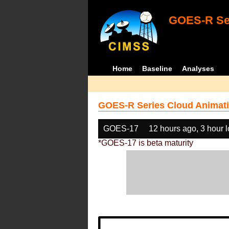
GOES-R Ser
Home
Baseline
Analyses
GOES-R Series Cloud Animati
GOES-17
12 hours ago, 3 hour 
*GOES-17 is beta maturity