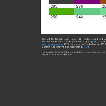
The CIMSS Climate Data Portal (CDP) is developed and m
The Space Science and Engineering Center (
SSEC
) of th
Wisconsin-Madison
. CDP is generously funded by the NOA
Satellite Applications and Research (
STAR
).
For comments or questions about this website, please cont
webmaster{at}ssec.wisc.edu