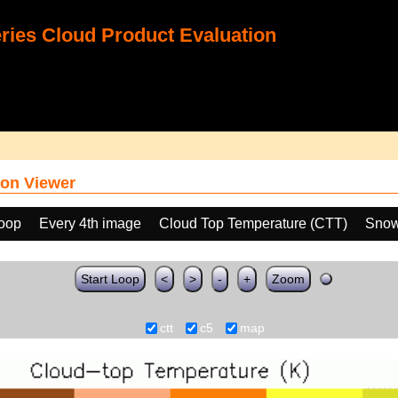
ies Cloud Product Evaluation
on Viewer
loop
Every 4th image
Cloud Top Temperature (CTT)
Snow
Start Loop
<
>
-
+
Zoom
ctt
c5
map