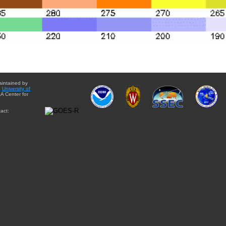
aintained by
e
University of
A Center for
act: