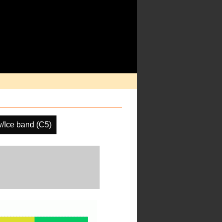
/Ice band (C5)