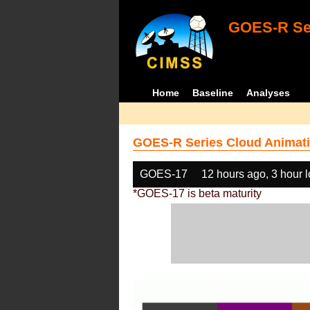
GOES-R Ser
Home
Baseline
Analyses
GOES-R Series Cloud Animati
GOES-17
12 hours ago, 3 hour 
*GOES-17 is beta maturity