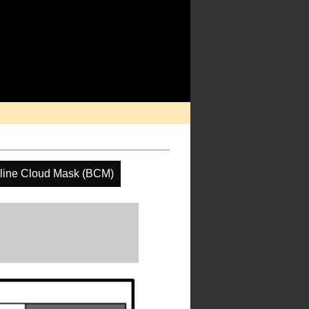
line Cloud Mask (BCM)