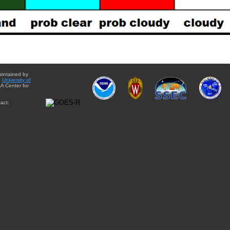
aintained by
e
University of
A Center for
act: