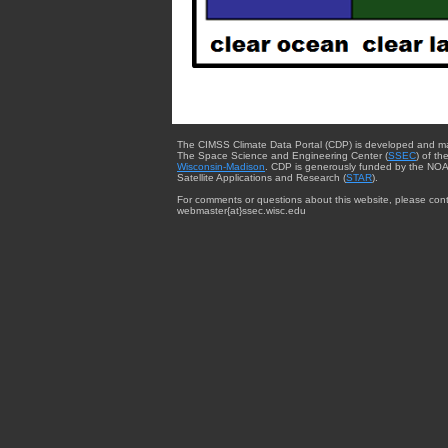
The CIMSS Climate Data Portal (CDP) is developed and m
The Space Science and Engineering Center (
SSEC
) of th
Wisconsin-Madison
. CDP is generously funded by the NOA
Satellite Applications and Research (
STAR
).
For comments or questions about this website, please cont
webmaster{at}ssec.wisc.edu