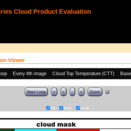
ies Cloud Product Evaluation
on Viewer
loop
Every 4th image
Cloud Top Temperature (CTT)
Base
Start Loop
<
>
-
+
Zoom
ctt
bcm
map