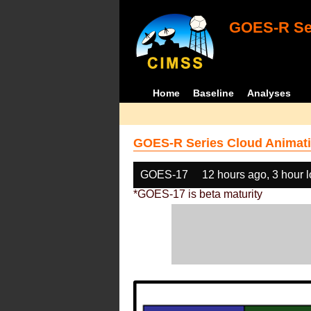
GOES-R Ser
Home
Baseline
Analyses
GOES-R Series Cloud Animati
GOES-17
12 hours ago, 3 hour 
*GOES-17 is beta maturity