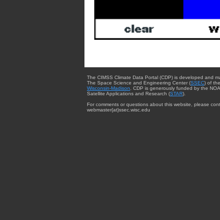
The CIMSS Climate Data Portal (CDP) is developed and m
The Space Science and Engineering Center (
SSEC
) of th
Wisconsin-Madison
. CDP is generously funded by the NOA
Satellite Applications and Research (
STAR
).
For comments or questions about this website, please cont
webmaster{at}ssec.wisc.edu