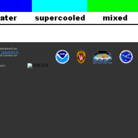
aintained by
e
University of
A Center for
act: