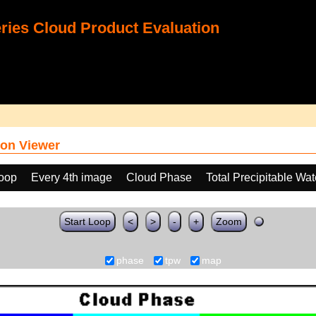
ies Cloud Product Evaluation
on Viewer
loop
Every 4th image
Cloud Phase
Total Precipitable Wa
Start Loop
<
>
-
+
Zoom
phase
tpw
map