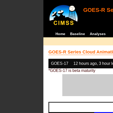
GOES-R Ser
Home
Baseline
Analyses
GOES-R Series Cloud Animati
GOES-17
12 hours ago, 3 hour 
*GOES-17 is beta maturity