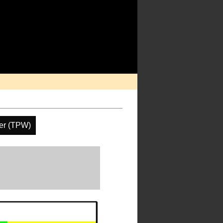
ter (TPW)