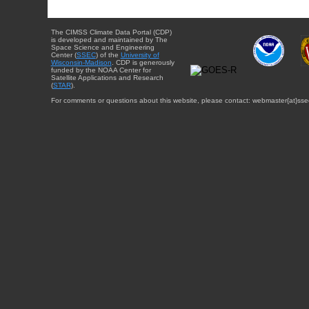
The CIMSS Climate Data Portal (CDP)
is developed and maintained by The
Space Science and Engineering
Center (
SSEC
) of the
University of
Wisconsin-Madison
. CDP is generously
funded by the NOAA Center for
Satellite Applications and Research
(
STAR
).
For comments or questions about this website, please contact: webmaster{at}sse