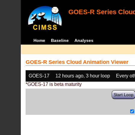
GOES-R Series Cloud
Home
Baseline
Analyses
GOES-R Series Cloud Animation Viewer
GOES-17
12 hours ago, 3 hour loop
Every ot
*GOES-17 is beta maturity
Start Loop