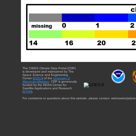
The CIMSS Climate Data Portal (CDP)
is developed and maintained by The
Space Science and Engineering
Center (
SSEC
) of the
University of
Wisconsin-Madison
. CDP is generously
funded by the NOAA Center for
Satellite Applications and Research
(
STAR
).
For comments or questions about this website, please contact: webmaster{at}sse