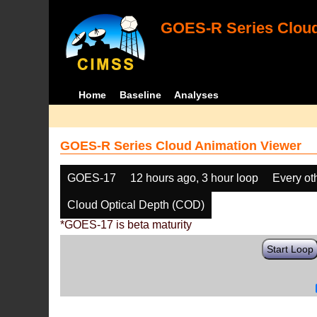
GOES-R Series Cloud
Home
Baseline
Analyses
GOES-R Series Cloud Animation Viewer
GOES-17
12 hours ago, 3 hour loop
Every ot
Cloud Optical Depth (COD)
*GOES-17 is beta maturity
Start Loop