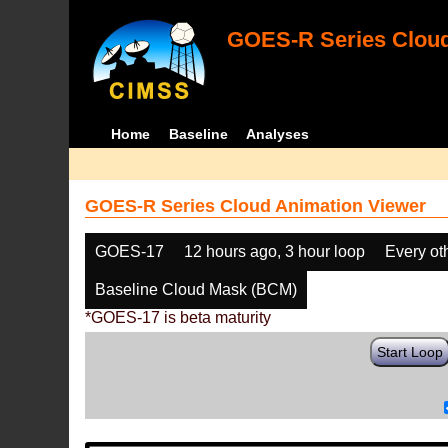
GOES-R Series Cloud
Home
Baseline
Analyses
GOES-R Series Cloud Animation Viewer
GOES-17
12 hours ago, 3 hour loop
Every ot
Baseline Cloud Mask (BCM)
*GOES-17 is beta maturity
Start Loop