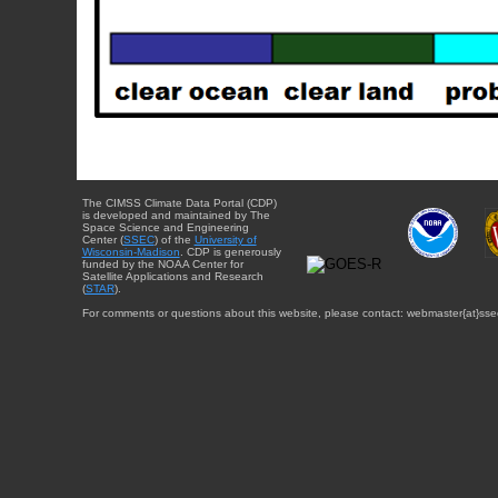
The CIMSS Climate Data Portal (CDP)
is developed and maintained by The
Space Science and Engineering
Center (
SSEC
) of the
University of
Wisconsin-Madison
. CDP is generously
funded by the NOAA Center for
Satellite Applications and Research
(
STAR
).
For comments or questions about this website, please contact: webmaster{at}sse