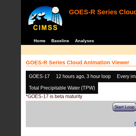
GOES-R Series Cloud
Home
Baseline
Analyses
GOES-R Series Cloud Animation Viewer
GOES-17
12 hours ago, 3 hour loop
Every i
Total Precipitable Water (TPW)
*GOES-17 is beta maturity
Start Loop