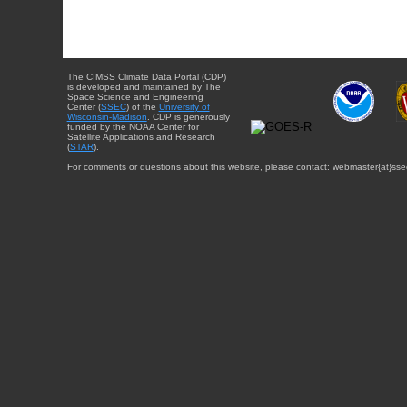
The CIMSS Climate Data Portal (CDP)
is developed and maintained by The
Space Science and Engineering
Center (
SSEC
) of the
University of
Wisconsin-Madison
. CDP is generously
funded by the NOAA Center for
Satellite Applications and Research
(
STAR
).
For comments or questions about this website, please contact: webmaster{at}sse