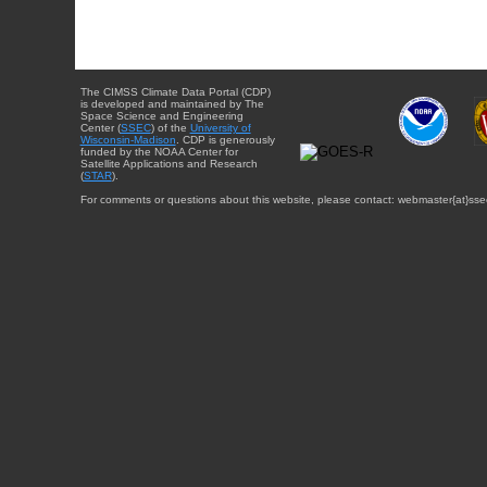
The CIMSS Climate Data Portal (CDP)
is developed and maintained by The
Space Science and Engineering
Center (
SSEC
) of the
University of
Wisconsin-Madison
. CDP is generously
funded by the NOAA Center for
Satellite Applications and Research
(
STAR
).
For comments or questions about this website, please contact: webmaster{at}sse