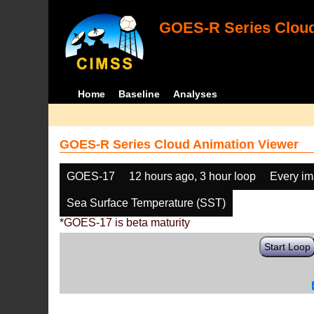
GOES-R Series Cloud
Home
Baseline
Analyses
GOES-R Series Cloud Animation Viewer
GOES-17
12 hours ago, 3 hour loop
Every i
Sea Surface Temperature (SST)
*GOES-17 is beta maturity
Start Loop