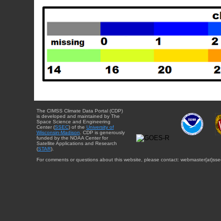
The CIMSS Climate Data Portal (CDP)
is developed and maintained by The
Space Science and Engineering
Center (
SSEC
) of the
University of
Wisconsin-Madison
. CDP is generously
funded by the NOAA Center for
Satellite Applications and Research
(
STAR
).
For comments or questions about this website, please contact: webmaster{at}sse