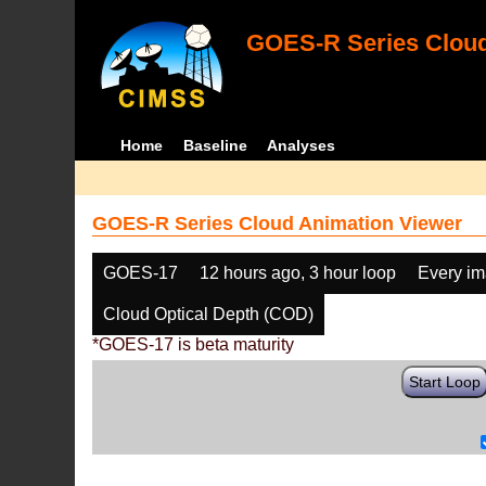
GOES-R Series Cloud
Home
Baseline
Analyses
GOES-R Series Cloud Animation Viewer
GOES-17
12 hours ago, 3 hour loop
Every i
Cloud Optical Depth (COD)
*GOES-17 is beta maturity
Start Loop