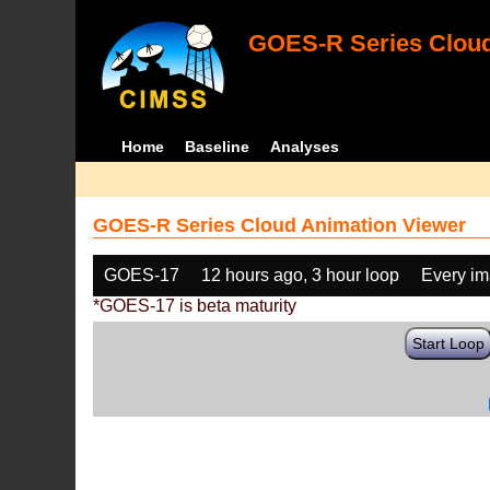
GOES-R Series Cloud
Home
Baseline
Analyses
GOES-R Series Cloud Animation Viewer
GOES-17
12 hours ago, 3 hour loop
Every i
*GOES-17 is beta maturity
Start Loop