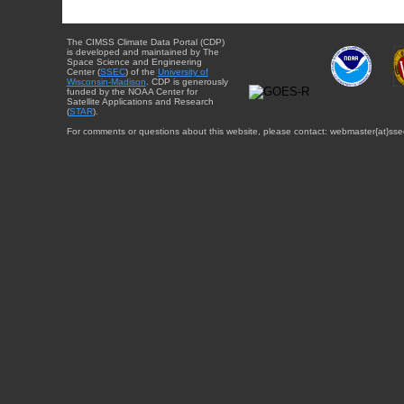
The CIMSS Climate Data Portal (CDP)
is developed and maintained by The
Space Science and Engineering
Center (
SSEC
) of the
University of
Wisconsin-Madison
. CDP is generously
funded by the NOAA Center for
Satellite Applications and Research
(
STAR
).
For comments or questions about this website, please contact: webmaster{at}sse