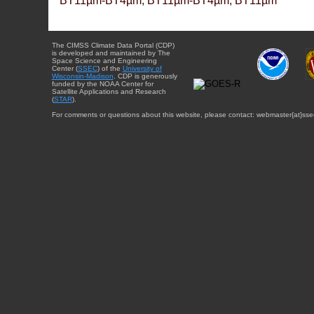
BT11µm-BT4µm, BT11µm-BT4µm, BT11µm
The CIMSS Climate Data Portal (CDP)
is developed and maintained by The
Space Science and Engineering
Center (
SSEC
) of the
University of
Wisconsin-Madison
. CDP is generously
funded by the NOAA Center for
Satellite Applications and Research
(
STAR
).
For comments or questions about this website, please contact: webmaster{at}sse