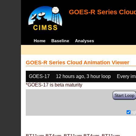
GOES-R Series Cloud
Home
Baseline
Analyses
GOES-R Series Cloud Animation Viewer
GOES-17
12 hours ago, 3 hour loop
Every i
*GOES-17 is beta maturity
Start Loop
rg