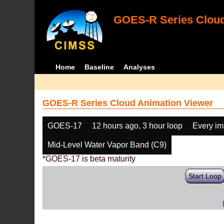
GOES-R Series Cloud
Home
Baseline
Analyses
GOES-R Series Cloud Animation Viewer
GOES-17
12 hours ago, 3 hour loop
Every i
Mid-Level Water Vapor Band (C9)
*GOES-17 is beta maturity
Start Loop