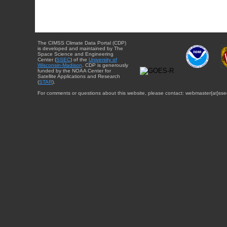
The CIMSS Climate Data Portal (CDP)
is developed and maintained by The
Space Science and Engineering
Center (
SSEC
) of the
University of
Wisconsin-Madison
. CDP is generously
funded by the NOAA Center for
Satellite Applications and Research
(
STAR
).
For comments or questions about this website, please contact: webmaster{at}sse