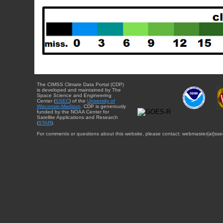
The CIMSS Climate Data Portal (CDP)
is developed and maintained by The
Space Science and Engineering
Center (
SSEC
) of the
University of
Wisconsin-Madison
. CDP is generously
funded by the NOAA Center for
Satellite Applications and Research
(
STAR
).
For comments or questions about this website, please contact: webmaster{at}sse