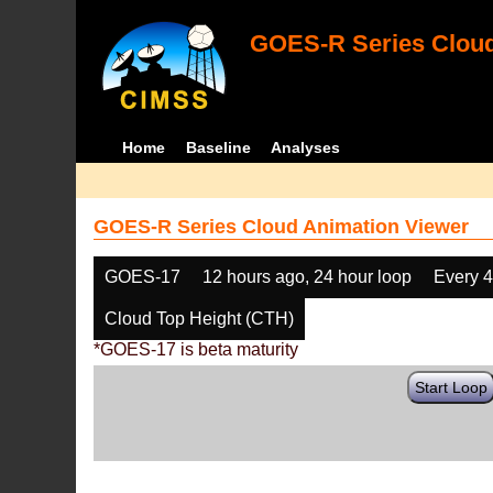
GOES-R Series Cloud
Home
Baseline
Analyses
GOES-R Series Cloud Animation Viewer
GOES-17
12 hours ago, 24 hour loop
Every 
Cloud Top Height (CTH)
*GOES-17 is beta maturity
Start Loop