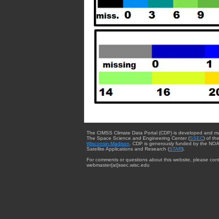
The CIMSS Climate Data Portal (CDP) is developed and m
The Space Science and Engineering Center (
SSEC
) of th
Wisconsin-Madison
. CDP is generously funded by the NOA
Satellite Applications and Research (
STAR
).
For comments or questions about this website, please cont
webmaster{at}ssec.wisc.edu