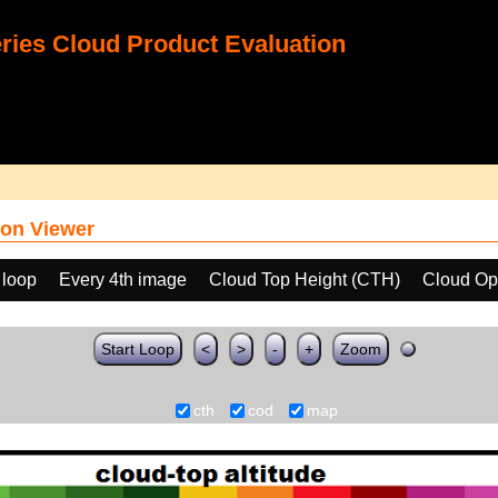
ies Cloud Product Evaluation
on Viewer
 loop
Every 4th image
Cloud Top Height (CTH)
Cloud Op
Start Loop
<
>
-
+
Zoom
cth
cod
map