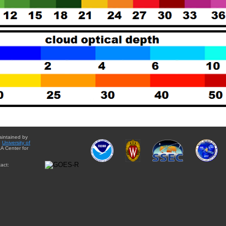
aintained by
e
University of
A Center for
act: