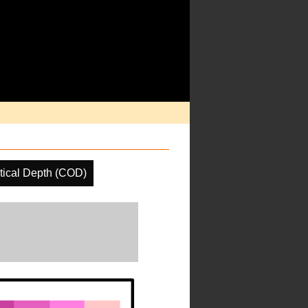
tical Depth (COD)