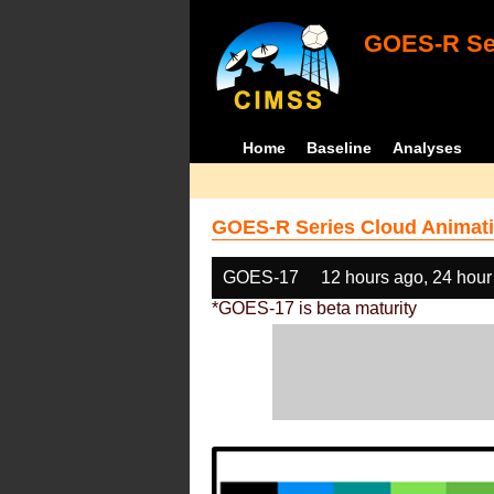
GOES-R Ser
Home
Baseline
Analyses
GOES-R Series Cloud Animati
GOES-17
12 hours ago, 24 hour
*GOES-17 is beta maturity