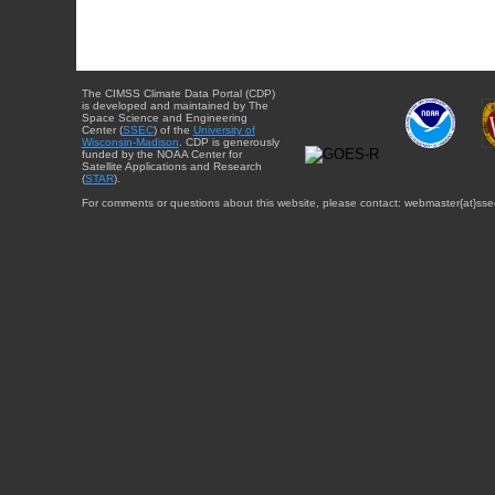
The CIMSS Climate Data Portal (CDP)
is developed and maintained by The
Space Science and Engineering
Center (
SSEC
) of the
University of
Wisconsin-Madison
. CDP is generously
funded by the NOAA Center for
Satellite Applications and Research
(
STAR
).
For comments or questions about this website, please contact: webmaster{at}sse