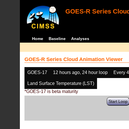
GOES-R Series Cloud
Home
Baseline
Analyses
GOES-R Series Cloud Animation Viewer
GOES-17
12 hours ago, 24 hour loop
Every 
Land Surface Temperature (LST)
*GOES-17 is beta maturity
Start Loop