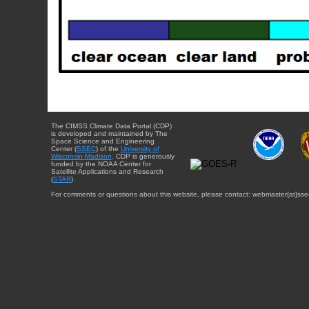
The CIMSS Climate Data Portal (CDP)
is developed and maintained by The
Space Science and Engineering
Center (
SSEC
) of the
University of
Wisconsin-Madison
. CDP is generously
funded by the NOAA Center for
Satellite Applications and Research
(
STAR
).
For comments or questions about this website, please contact: webmaster{at}sse