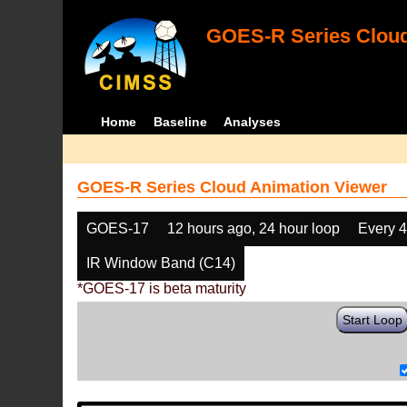
GOES-R Series Cloud
Home
Baseline
Analyses
GOES-R Series Cloud Animation Viewer
GOES-17
12 hours ago, 24 hour loop
Every 
IR Window Band (C14)
*GOES-17 is beta maturity
Start Loop