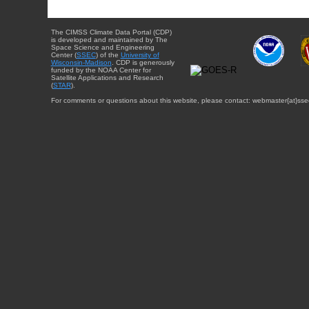
The CIMSS Climate Data Portal (CDP)
is developed and maintained by The
Space Science and Engineering
Center (
SSEC
) of the
University of
Wisconsin-Madison
. CDP is generously
funded by the NOAA Center for
Satellite Applications and Research
(
STAR
).
For comments or questions about this website, please contact: webmaster{at}sse