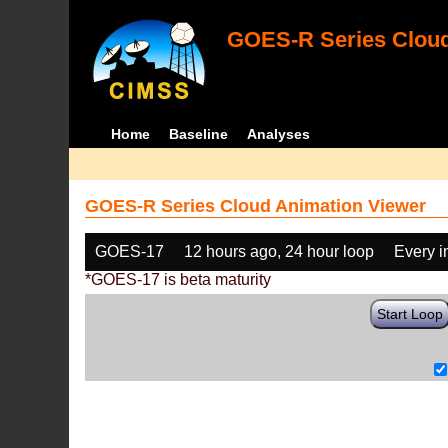
GOES-R Series Cloud
Home
Baseline
Analyses
GOES-R Series Cloud Animation Viewer
GOES-17
12 hours ago, 24 hour loop
Every 
*GOES-17 is beta maturity
Start Loop