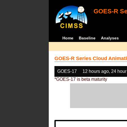
GOES-R Ser
Home
Baseline
Analyses
GOES-R Series Cloud Animati
GOES-17
12 hours ago, 24 hour
*GOES-17 is beta maturity