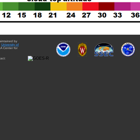
aintained by
e
University of
A Center for
act: