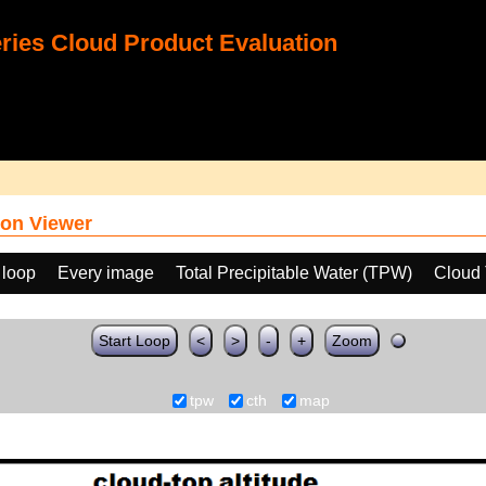
ies Cloud Product Evaluation
on Viewer
 loop
Every image
Total Precipitable Water (TPW)
Cloud 
Start Loop
<
>
-
+
Zoom
tpw
cth
map