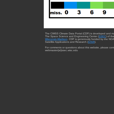
The CIMSS Climate Data Portal (CDP) is developed and m
The Space Science and Engineering Center (
SSEC
) of th
Wisconsin-Madison
. CDP is generously funded by the NOA
Satellite Applications and Research (
STAR
).
For comments or questions about this website, please cont
webmaster{at}ssec.wisc.edu