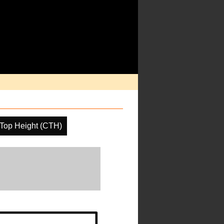
Top Height (CTH)