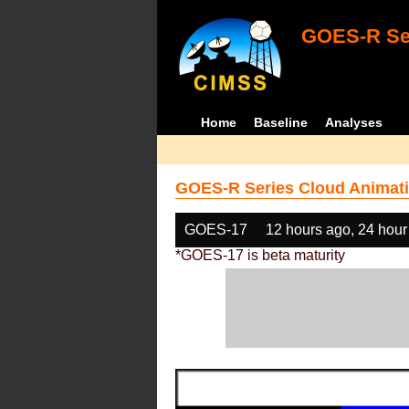
GOES-R Ser
Home
Baseline
Analyses
GOES-R Series Cloud Animati
GOES-17
12 hours ago, 24 hour
*GOES-17 is beta maturity