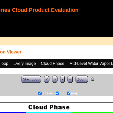
ies Cloud Product Evaluation
on Viewer
 loop
Every image
Cloud Phase
Mid-Level Water Vapor 
Start Loop
<
>
-
+
Zoom
phase
c9
map