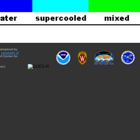
aintained by
e
University of
A Center for
act: