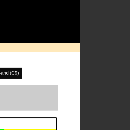
Band (C9)