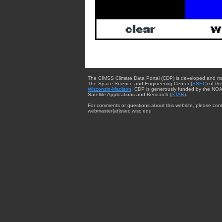
The CIMSS Climate Data Portal (CDP) is developed and m
The Space Science and Engineering Center (
SSEC
) of th
Wisconsin-Madison
. CDP is generously funded by the NOA
Satellite Applications and Research (
STAR
).
For comments or questions about this website, please cont
webmaster{at}ssec.wisc.edu