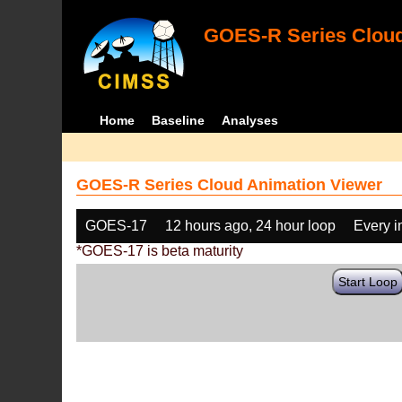
GOES-R Series Cloud
Home
Baseline
Analyses
GOES-R Series Cloud Animation Viewer
GOES-17
12 hours ago, 24 hour loop
Every 
*GOES-17 is beta maturity
Start Loop