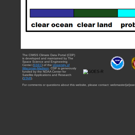
The CIMSS Climate Data Portal (CDP)
is developed and maintained by The
Space Science and Engineering
Center (
SSEC
) of the
University of
Wisconsin-Madison
. CDP is generously
funded by the NOAA Center for
Satellite Applications and Research
(
STAR
).
For comments or questions about this website, please contact: webmaster{at}sse