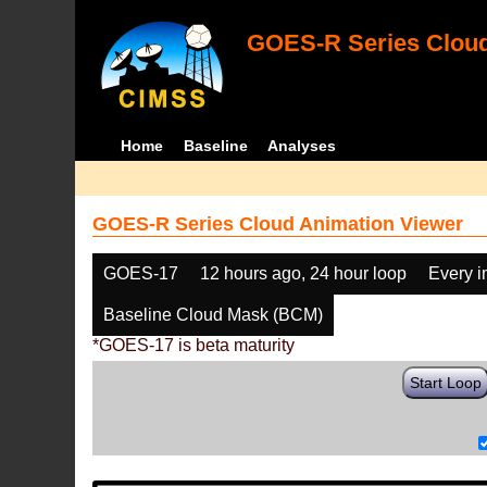
GOES-R Series Cloud
Home
Baseline
Analyses
GOES-R Series Cloud Animation Viewer
GOES-17
12 hours ago, 24 hour loop
Every 
Baseline Cloud Mask (BCM)
*GOES-17 is beta maturity
Start Loop