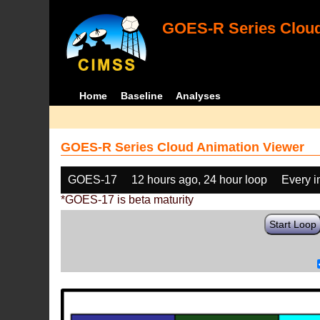
GOES-R Series Cloud
Home
Baseline
Analyses
GOES-R Series Cloud Animation Viewer
GOES-17
12 hours ago, 24 hour loop
Every 
*GOES-17 is beta maturity
Start Loop