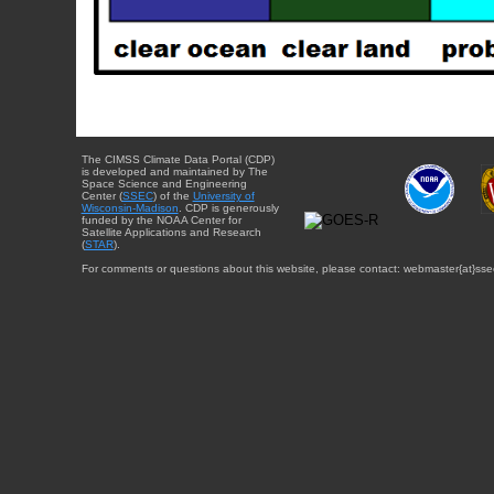
The CIMSS Climate Data Portal (CDP)
is developed and maintained by The
Space Science and Engineering
Center (
SSEC
) of the
University of
Wisconsin-Madison
. CDP is generously
funded by the NOAA Center for
Satellite Applications and Research
(
STAR
).
For comments or questions about this website, please contact: webmaster{at}sse