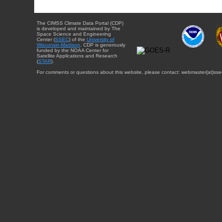
The CIMSS Climate Data Portal (CDP)
is developed and maintained by The
Space Science and Engineering
Center (
SSEC
) of the
University of
Wisconsin-Madison
. CDP is generously
funded by the NOAA Center for
Satellite Applications and Research
(
STAR
).
For comments or questions about this website, please contact: webmaster{at}sse