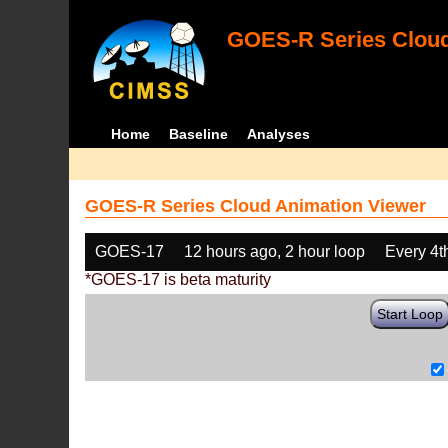
GOES-R Series Cloud
Home
Baseline
Analyses
GOES-R Series Cloud Animation Viewer
GOES-17
12 hours ago, 2 hour loop
Every 4t
*GOES-17 is beta maturity
Start Loop