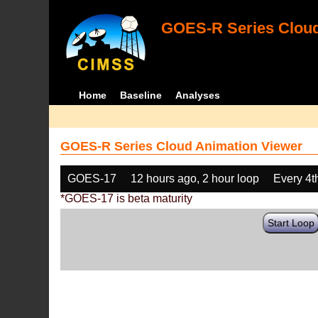
GOES-R Series Cloud
Home
Baseline
Analyses
GOES-R Series Cloud Animation Viewer
GOES-17
12 hours ago, 2 hour loop
Every 4t
*GOES-17 is beta maturity
Start Loop