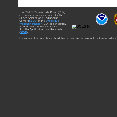
The CIMSS Climate Data Portal (CDP)
is developed and maintained by The
Space Science and Engineering
Center (
SSEC
) of the
University of
Wisconsin-Madison
. CDP is generously
funded by the NOAA Center for
Satellite Applications and Research
(
STAR
).
For comments or questions about this website, please contact: webmaster{at}sse