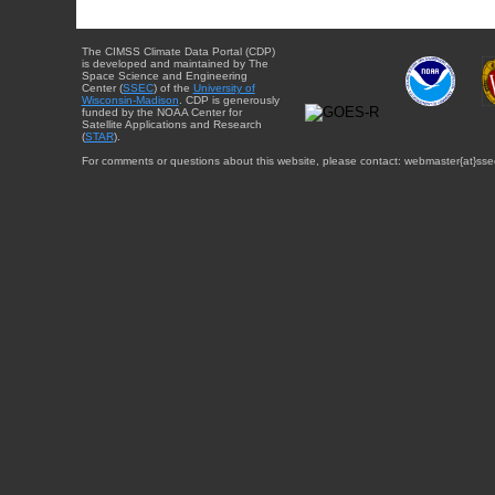
The CIMSS Climate Data Portal (CDP)
is developed and maintained by The
Space Science and Engineering
Center (
SSEC
) of the
University of
Wisconsin-Madison
. CDP is generously
funded by the NOAA Center for
Satellite Applications and Research
(
STAR
).
For comments or questions about this website, please contact: webmaster{at}sse