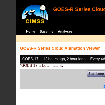
GOES-R Series Cloud
Home
Baseline
Analyses
GOES-R Series Cloud Animation Viewer
GOES-17
12 hours ago, 2 hour loop
Every 4t
*GOES-17 is beta maturity
Start Loop