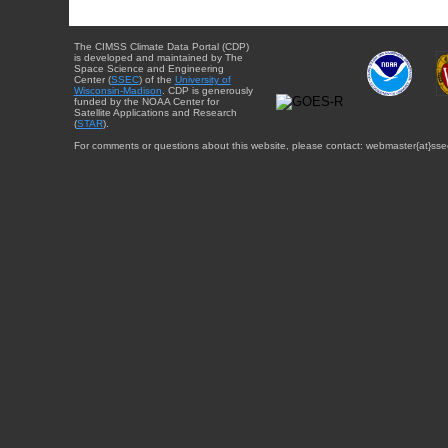
The CIMSS Climate Data Portal (CDP)
is developed and maintained by The
Space Science and Engineering
Center (
SSEC
) of the
University of
Wisconsin-Madison
. CDP is generously
funded by the NOAA Center for
Satellite Applications and Research
(
STAR
).
For comments or questions about this website, please contact: webmaster{at}sse