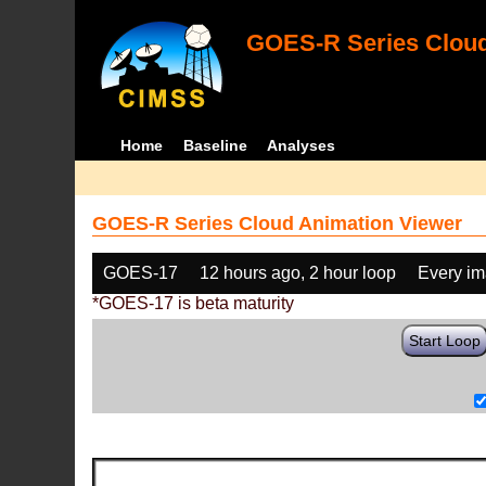
GOES-R Series Cloud
Home
Baseline
Analyses
GOES-R Series Cloud Animation Viewer
GOES-17
12 hours ago, 2 hour loop
Every i
*GOES-17 is beta maturity
Start Loop