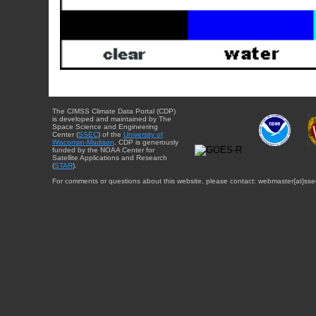
The CIMSS Climate Data Portal (CDP)
is developed and maintained by The
Space Science and Engineering
Center (
SSEC
) of the
University of
Wisconsin-Madison
. CDP is generously
funded by the NOAA Center for
Satellite Applications and Research
(
STAR
).
For comments or questions about this website, please contact: webmaster{at}sse