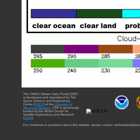
The CIMSS Climate Data Portal (CDP)
is developed and maintained by The
Space Science and Engineering
Center (
SSEC
) of the
University of
Wisconsin-Madison
. CDP is generously
funded by the NOAA Center for
Satellite Applications and Research
(
STAR
).
For comments or questions about this website, please contact: webmaster{at}sse