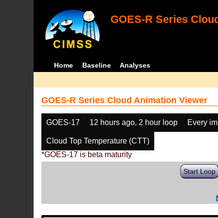
GOES-R Series Cloud
Home
Baseline
Analyses
GOES-R Series Cloud Animation Viewer
GOES-17
12 hours ago, 2 hour loop
Every i
Cloud Top Temperature (CTT)
*GOES-17 is beta maturity
Start Loop