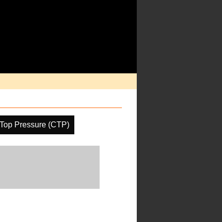
Top Pressure (CTP)