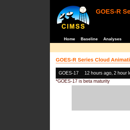
GOES-R Ser
Home
Baseline
Analyses
GOES-R Series Cloud Animati
GOES-17
12 hours ago, 2 hour 
*GOES-17 is beta maturity