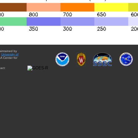
aintained by
e
University of
A Center for
act: