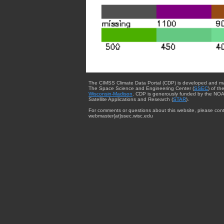
The CIMSS Climate Data Portal (CDP) is developed and m
The Space Science and Engineering Center (
SSEC
) of th
Wisconsin-Madison
. CDP is generously funded by the NOA
Satellite Applications and Research (
STAR
).
For comments or questions about this website, please cont
webmaster{at}ssec.wisc.edu