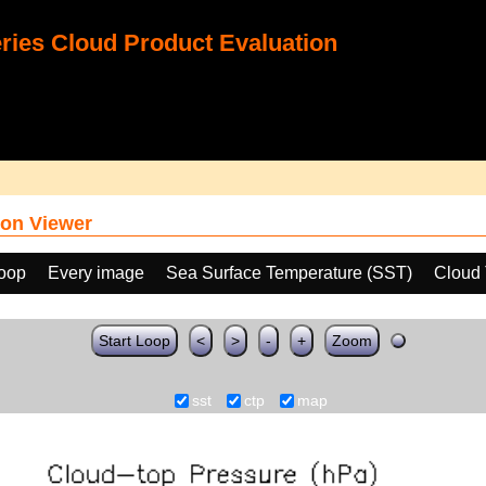
ies Cloud Product Evaluation
on Viewer
loop
Every image
Sea Surface Temperature (SST)
Cloud 
Start Loop
<
>
-
+
Zoom
sst
ctp
map