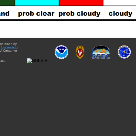
aintained by
e
University of
A Center for
act: