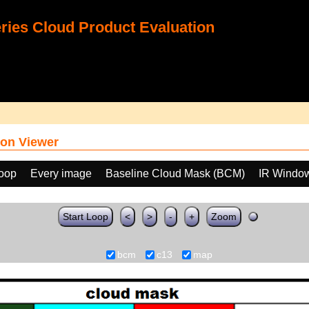
ies Cloud Product Evaluation
on Viewer
loop
Every image
Baseline Cloud Mask (BCM)
IR Windo
Start Loop
<
>
-
+
Zoom
bcm
c13
map