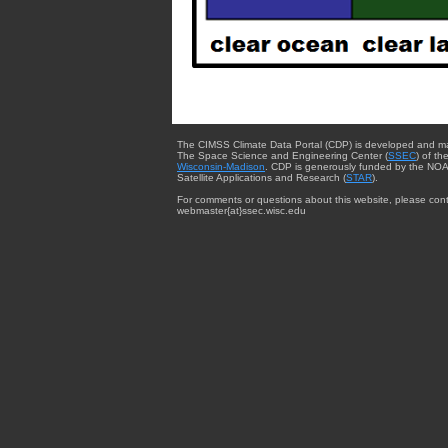
The CIMSS Climate Data Portal (CDP) is developed and m
The Space Science and Engineering Center (
SSEC
) of th
Wisconsin-Madison
. CDP is generously funded by the NOA
Satellite Applications and Research (
STAR
).
For comments or questions about this website, please cont
webmaster{at}ssec.wisc.edu