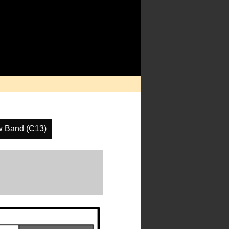
w Band (C13)