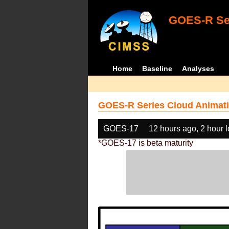
GOES-R Ser
Home
Baseline
Analyses
GOES-R Series Cloud Animati
GOES-17
12 hours ago, 2 hour 
*GOES-17 is beta maturity