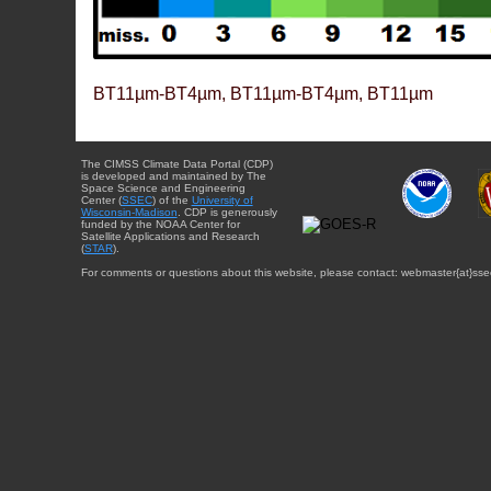
BT11µm-BT4µm, BT11µm-BT4µm, BT11µm
The CIMSS Climate Data Portal (CDP)
is developed and maintained by The
Space Science and Engineering
Center (
SSEC
) of the
University of
Wisconsin-Madison
. CDP is generously
funded by the NOAA Center for
Satellite Applications and Research
(
STAR
).
For comments or questions about this website, please contact: webmaster{at}sse