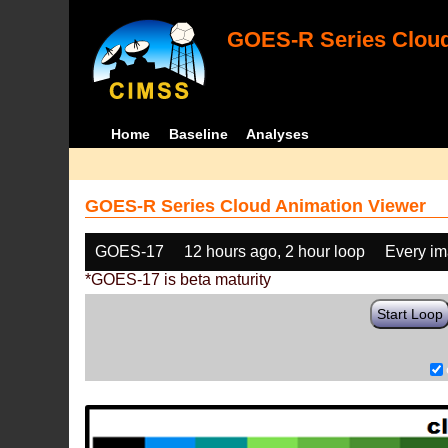
GOES-R Series Cloud
Home
Baseline
Analyses
GOES-R Series Cloud Animation Viewer
GOES-17
12 hours ago, 2 hour loop
Every i
*GOES-17 is beta maturity
Start Loop