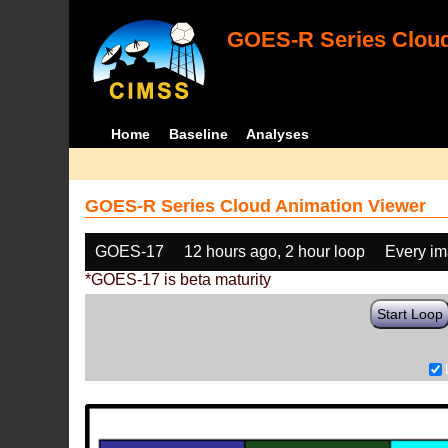
GOES-R Series Cloud
Home
Baseline
Analyses
GOES-R Series Cloud Animation Viewer
GOES-17
12 hours ago, 2 hour loop
Every i
*GOES-17 is beta maturity
Start Loop