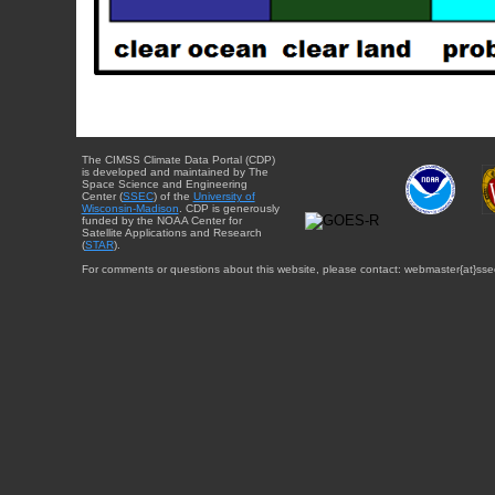
The CIMSS Climate Data Portal (CDP)
is developed and maintained by The
Space Science and Engineering
Center (
SSEC
) of the
University of
Wisconsin-Madison
. CDP is generously
funded by the NOAA Center for
Satellite Applications and Research
(
STAR
).
For comments or questions about this website, please contact: webmaster{at}sse