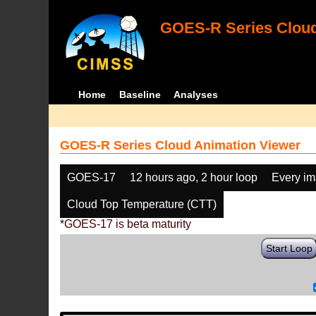
GOES-R Series Cloud
Home
Baseline
Analyses
GOES-R Series Cloud Animation Viewer
GOES-17
12 hours ago, 2 hour loop
Every i
Cloud Top Temperature (CTT)
*GOES-17 is beta maturity
Start Loop