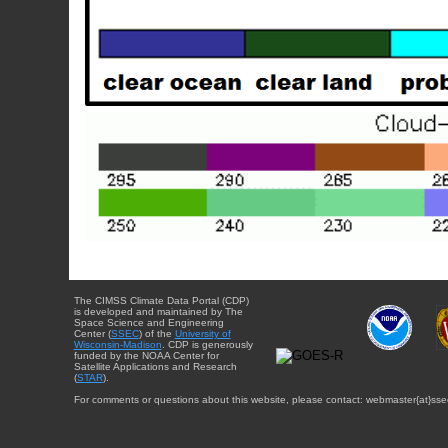
The CIMSS Climate Data Portal (CDP)
is developed and maintained by The
Space Science and Engineering
Center (
SSEC
) of the
University of
Wisconsin-Madison
. CDP is generously
funded by the NOAA Center for
Satellite Applications and Research
(
STAR
).
For comments or questions about this website, please contact: webmaster{at}sse