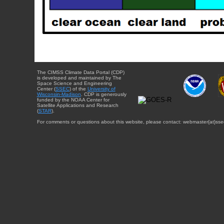
The CIMSS Climate Data Portal (CDP)
is developed and maintained by The
Space Science and Engineering
Center (
SSEC
) of the
University of
Wisconsin-Madison
. CDP is generously
funded by the NOAA Center for
Satellite Applications and Research
(
STAR
).
For comments or questions about this website, please contact: webmaster{at}sse