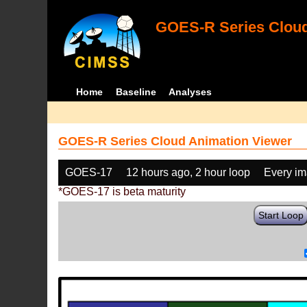
GOES-R Series Cloud
Home
Baseline
Analyses
GOES-R Series Cloud Animation Viewer
GOES-17
12 hours ago, 2 hour loop
Every i
*GOES-17 is beta maturity
Start Loop