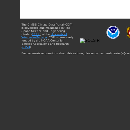
The CIMSS Climate Data Portal (CDP)
is developed and maintained by The
Space Science and Engineering
Center (
SSEC
) of the
University of
Wisconsin-Madison
. CDP is generously
funded by the NOAA Center for
Satellite Applications and Research
(
STAR
).
For comments or questions about this website, please contact: webmaster{at}sse