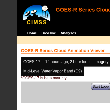
GOES-R Series Cloud
Home
Baseline
Analyses
GOES-R Series Cloud Animation Viewer
GOES-17
12 hours ago, 2 hour loop
Imagery 
Mid-Level Water Vapor Band (C9)
*GOES-17 is beta maturity
Start Loop