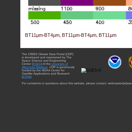
BT11µm-BT4µm, BT11µm-BT4µm, BT11µm
The CIMSS Climate Data Portal (CDP)
is developed and maintained by The
Space Science and Engineering
Center (
SSEC
) of the
University of
Wisconsin-Madison
. CDP is generously
funded by the NOAA Center for
Satellite Applications and Research
(
STAR
).
For comments or questions about this website, please contact: webmaster{at}sse