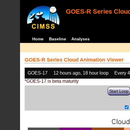
GOES-R Series Cloud
Home
Baseline
Analyses
GOES-R Series Cloud Animation Viewer
GOES-17
12 hours ago, 18 hour loop
Every 
*GOES-17 is beta maturity
Start Loop