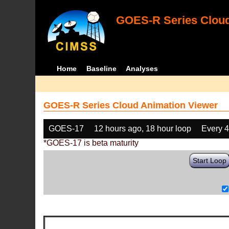
GOES-R Series Cloud
Home
Baseline
Analyses
GOES-R Series Cloud Animation Viewer
GOES-17
12 hours ago, 18 hour loop
Every 
*GOES-17 is beta maturity
Start Loop