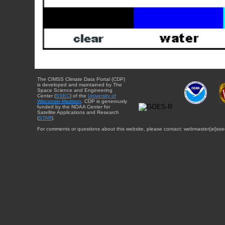
The CIMSS Climate Data Portal (CDP)
is developed and maintained by The
Space Science and Engineering
Center (
SSEC
) of the
University of
Wisconsin-Madison
. CDP is generously
funded by the NOAA Center for
Satellite Applications and Research
(
STAR
).
For comments or questions about this website, please contact: webmaster{at}sse