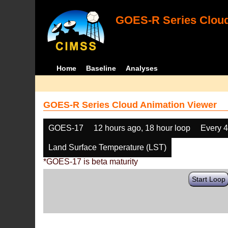
GOES-R Series Cloud
Home
Baseline
Analyses
GOES-R Series Cloud Animation Viewer
GOES-17
12 hours ago, 18 hour loop
Every 
Land Surface Temperature (LST)
*GOES-17 is beta maturity
Start Loop