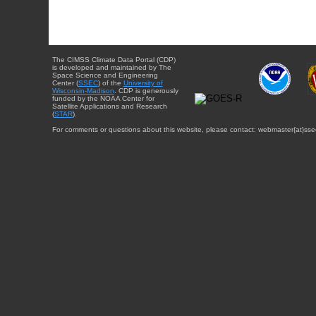
The CIMSS Climate Data Portal (CDP)
is developed and maintained by The
Space Science and Engineering
Center (
SSEC
) of the
University of
Wisconsin-Madison
. CDP is generously
funded by the NOAA Center for
Satellite Applications and Research
(
STAR
).
For comments or questions about this website, please contact: webmaster{at}sse