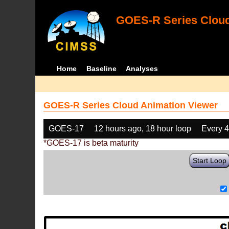
GOES-R Series Cloud
Home
Baseline
Analyses
GOES-R Series Cloud Animation Viewer
GOES-17
12 hours ago, 18 hour loop
Every 
*GOES-17 is beta maturity
Start Loop