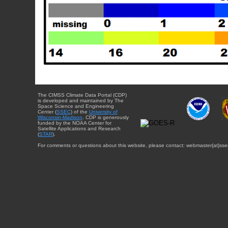
The CIMSS Climate Data Portal (CDP)
is developed and maintained by The
Space Science and Engineering
Center (
SSEC
) of the
University of
Wisconsin-Madison
. CDP is generously
funded by the NOAA Center for
Satellite Applications and Research
(
STAR
).
For comments or questions about this website, please contact: webmaster{at}sse