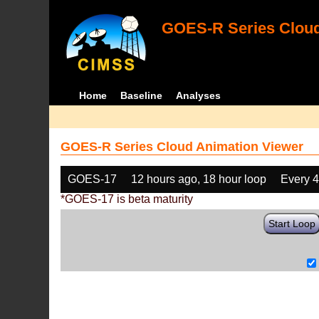
GOES-R Series Cloud
Home
Baseline
Analyses
GOES-R Series Cloud Animation Viewer
GOES-17
12 hours ago, 18 hour loop
Every 
*GOES-17 is beta maturity
Start Loop