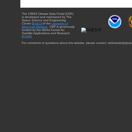
The CIMSS Climate Data Portal (CDP)
is developed and maintained by The
Space Science and Engineering
Center (
SSEC
) of the
University of
Wisconsin-Madison
. CDP is generously
funded by the NOAA Center for
Satellite Applications and Research
(
STAR
).
For comments or questions about this website, please contact: webmaster{at}sse